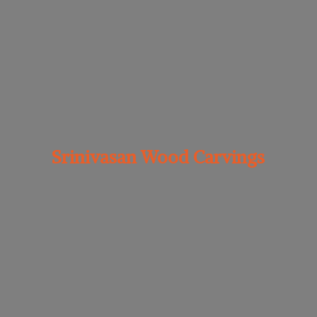
Srinivasan
Wood Carvings