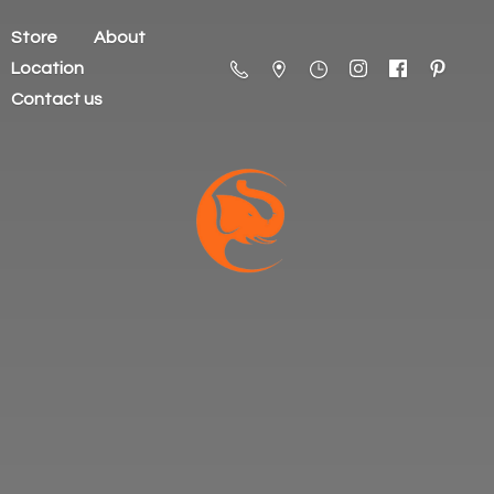
Store
About
Location
Contact us