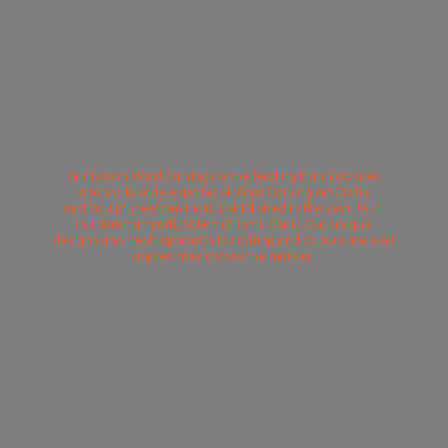
Srinivasan Wood Carvings is the leading Manufacturer
and world wide exporter of Wood Carving Art Crafts
and Sculptures from India. Established in the year 1971
in Thammampatti, Salem of Tamil Nadu. Our unique
designs and fresh approach to crafting and colours are well
appreciated across
the market.