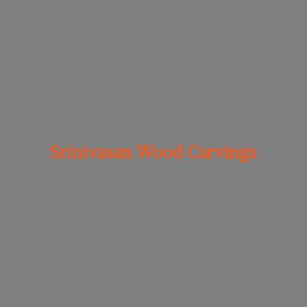
Srinivasan
Wood Carvings