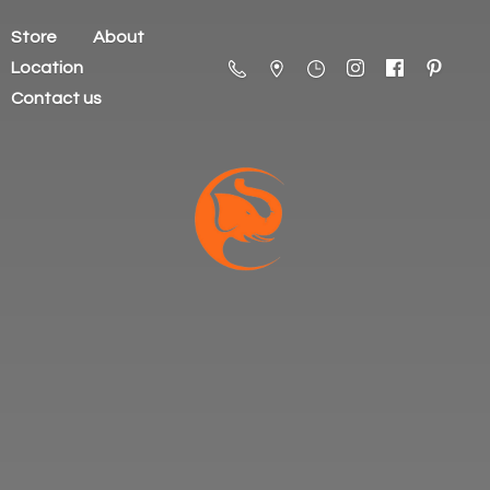
Store
About
Location
Contact us