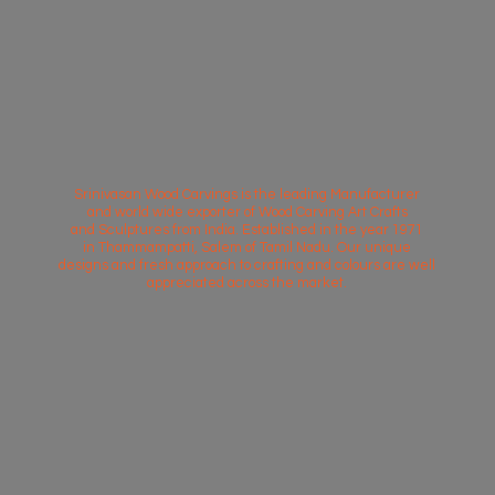
Srinivasan Wood Carvings is the leading Manufacturer
and world wide exporter of Wood Carving Art Crafts
and Sculptures from India. Established in the year 1971
in Thammampatti, Salem of Tamil Nadu. Our unique
designs and fresh approach to crafting and colours are well
appreciated across
the market.