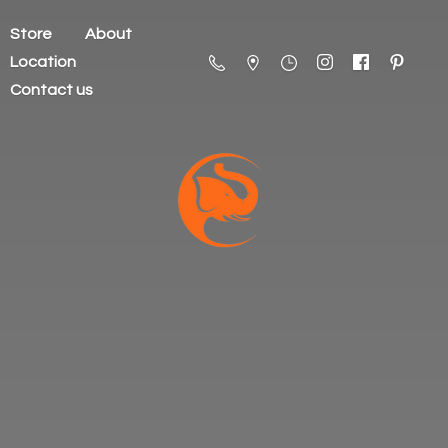
Store
About
Location
Contact us