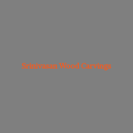
Srinivasan
Wood Carvings