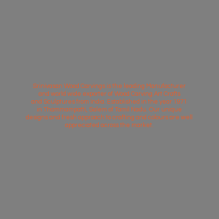
Srinivasan Wood Carvings is the leading Manufacturer
and world wide exporter of Wood Carving Art Crafts
and Sculptures from India. Established in the year 1971
in Thammampatti, Salem of Tamil Nadu. Our unique
designs and fresh approach to crafting and colours are well
appreciated across
the market.