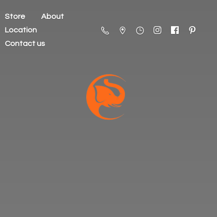
Store
About
Location
Contact us