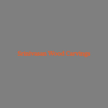
Srinivasan
Wood Carvings