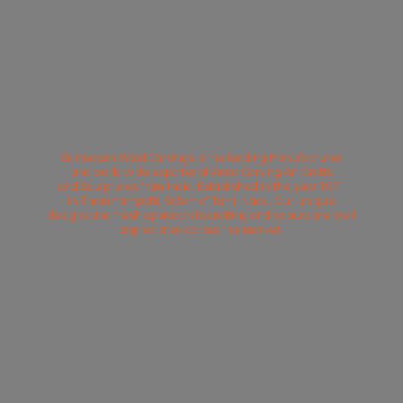
Srinivasan Wood Carvings is the leading Manufacturer
and world wide exporter of Wood Carving Art Crafts
and Sculptures from India. Established in the year 1971
in Thammampatti, Salem of Tamil Nadu. Our unique
designs and fresh approach to crafting and colours are well
appreciated across
the market.