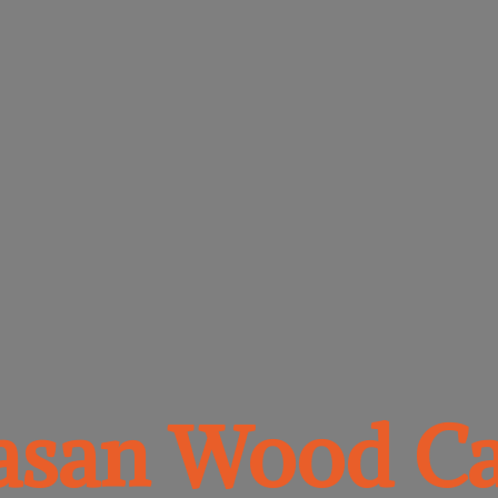
vasan
Wood Ca