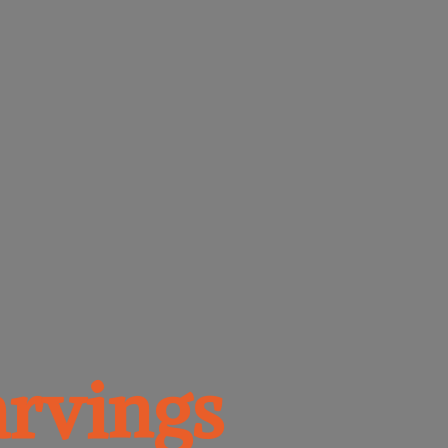
rvings