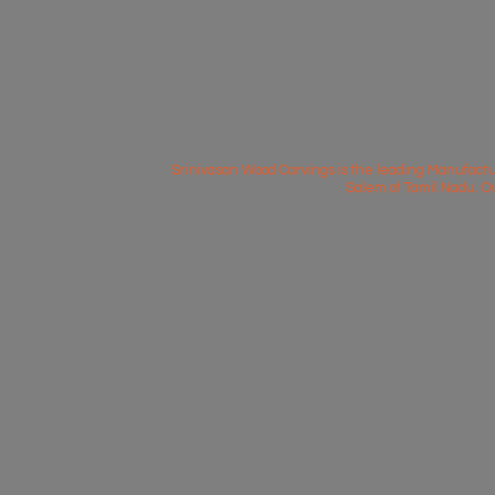
Srinivasan Wood Carvings is the leading Manufactu
Salem of Tamil Nadu. O