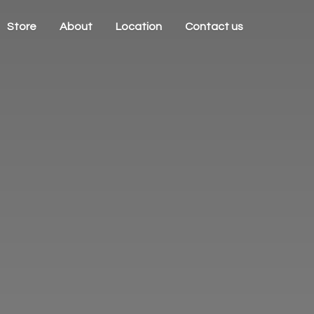
Store
About
Location
Contact us