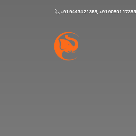
+91 94434 21365, +91 90801 17353