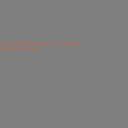
dia. Established in the year 1971 in Thammampatti,
iated across
the market.