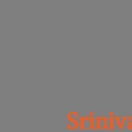
Srini