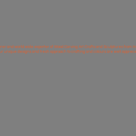
rer and world wide exporter of Wood Carving Art Crafts and Sculptures from In
ur unique designs and fresh approach to crafting and colours are well apprec