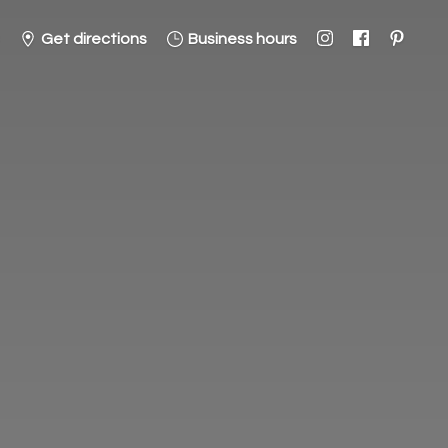
Get directions
Business hours