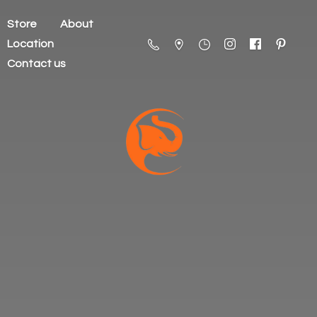
Store
About
Location
Contact us