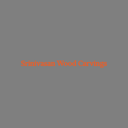
Srinivasan
Wood Carvings