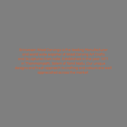
Srinivasan Wood Carvings is the leading Manufacturer
and world wide exporter of Wood Carving Art Crafts
and Sculptures from India. Established in the year 1971
in Thammampatti, Salem of Tamil Nadu. Our unique
designs and fresh approach to crafting and colours are well
appreciated across
the market.